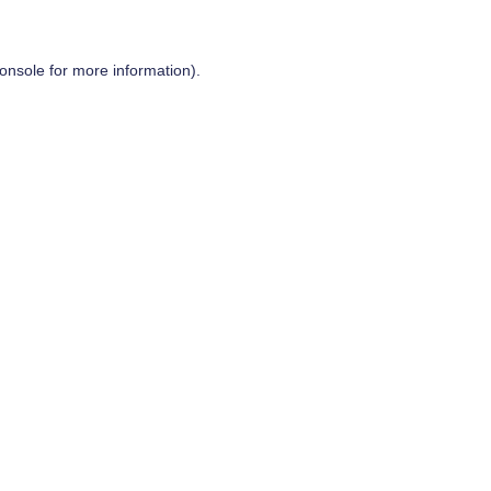
onsole
for more information).