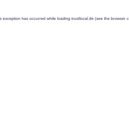
de exception has occurred while loading
trustlocal.de
(see the
browser c