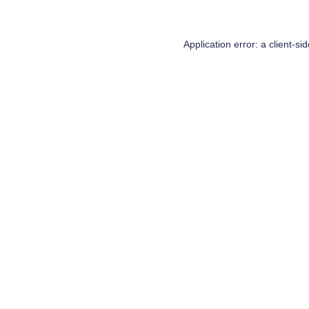
Application error: a
client
-si