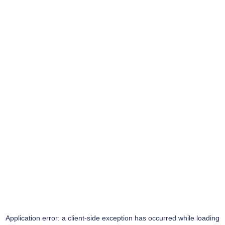
Application error: a
client
-side exception has occurred while loading