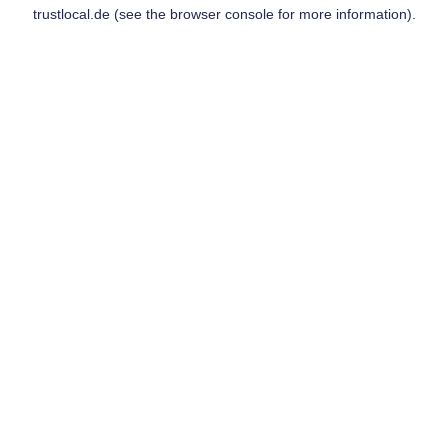
trustlocal.de
(see the
browser console
for more information).