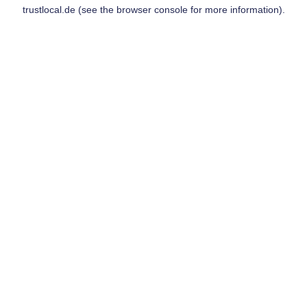
trustlocal.de
(see the
browser console
for more information).