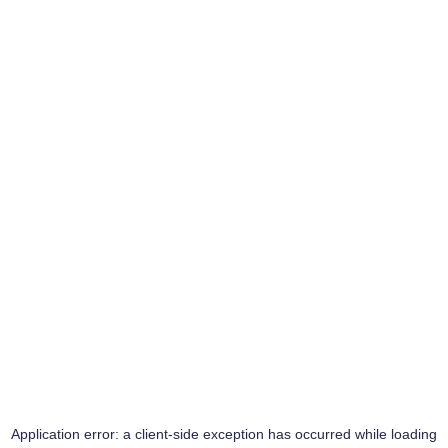
Application error: a
client
-side exception has occurred while loading