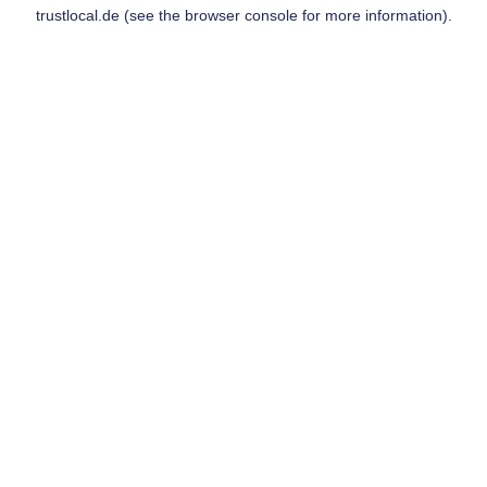
trustlocal.de
(see the
browser console
for more information).