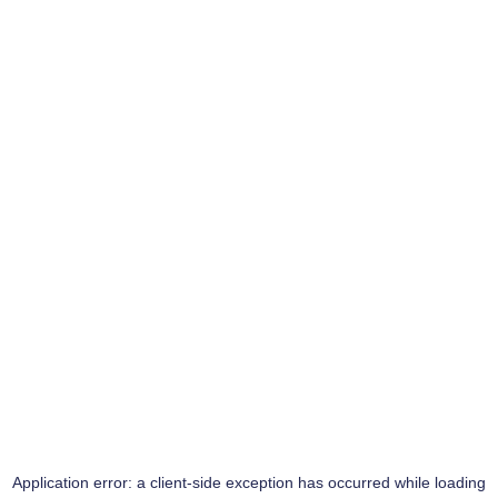
Application error: a
client
-side exception has occurred while loading