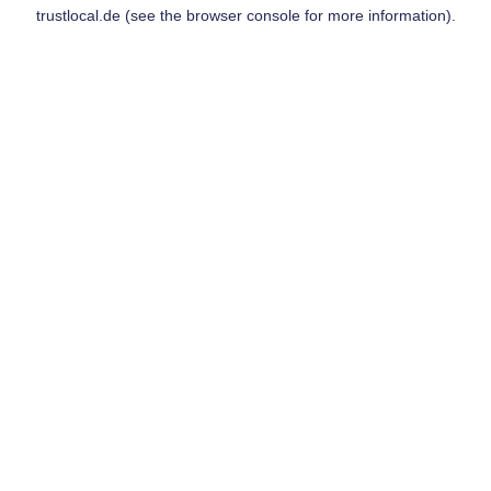
trustlocal.de
(see the
browser console
for more information).