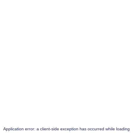
Application error: a
client
-side exception has occurred while loading