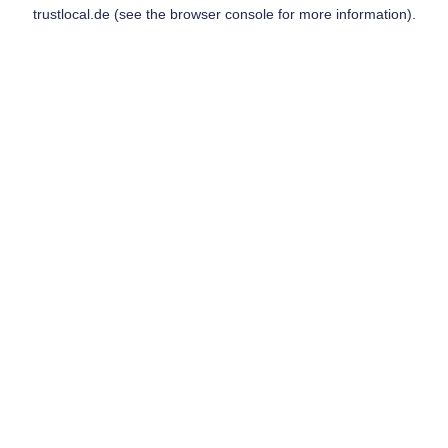
trustlocal.de
(see the
browser console
for more information).