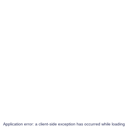
Application error: a
client
-side exception has occurred while loading