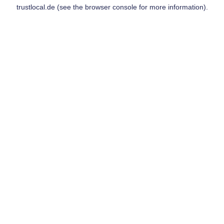
trustlocal.de
(see the
browser console
for more information).