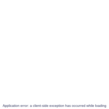
Application error: a
client
-side exception has occurred while loading