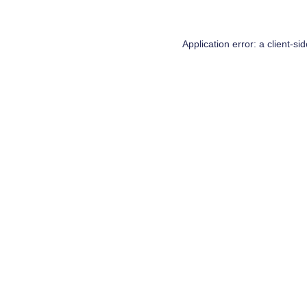
Application error: a
client
-si