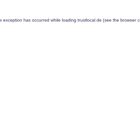
de exception has occurred while loading
trustlocal.de
(see the
browser c