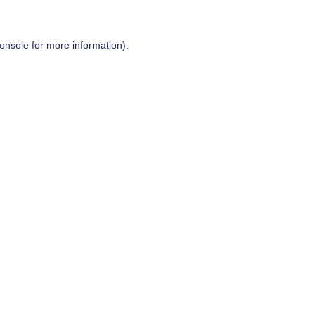
onsole
for more information).