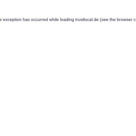
de exception has occurred while loading
trustlocal.de
(see the
browser c