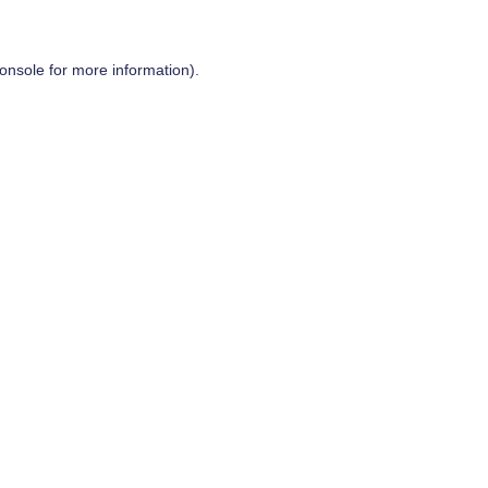
onsole
for more information).