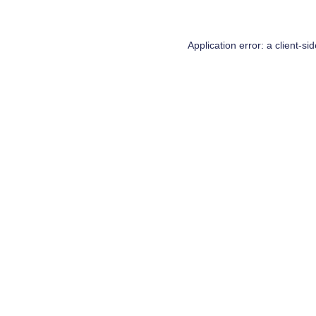
Application error: a
client
-si