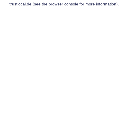
trustlocal.de
(see the
browser console
for more information).