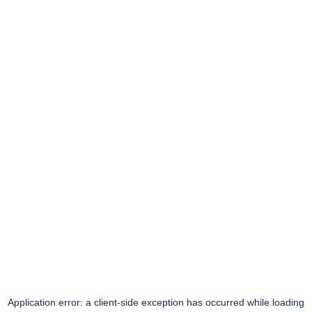
Application error: a
client
-side exception has occurred while loading