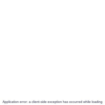
Application error: a
client
-side exception has occurred while loading