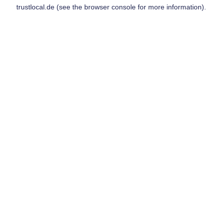
trustlocal.de
(see the
browser console
for more information).