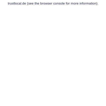
trustlocal.de
(see the
browser console
for more information).