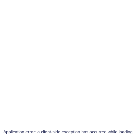
Application error: a
client
-side exception has occurred while loading