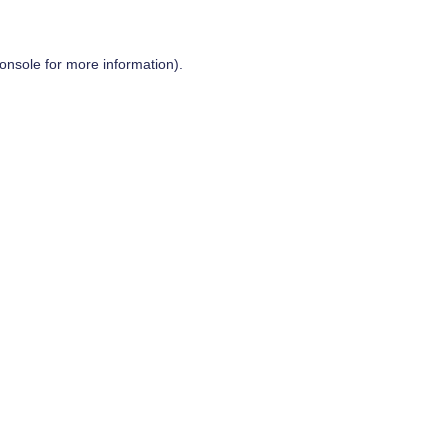
onsole
for more information).