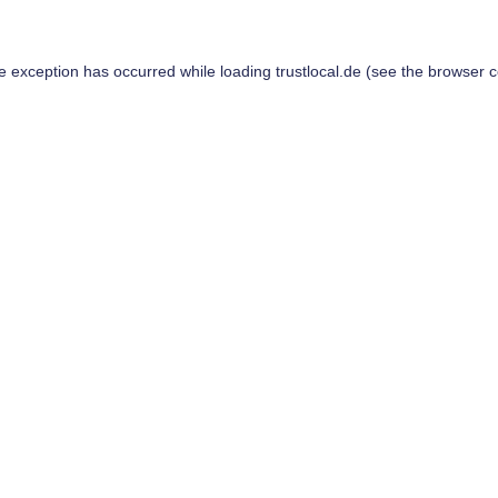
de exception has occurred while loading
trustlocal.de
(see the
browser c