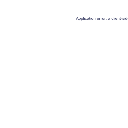
Application error: a
client
-si