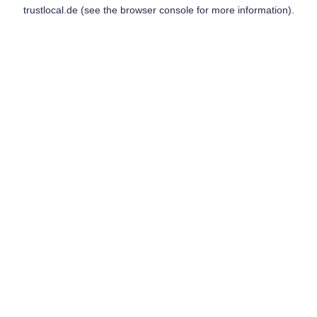
trustlocal.de
(see the
browser console
for more information).