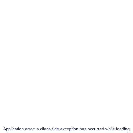
Application error: a
client
-side exception has occurred while loading