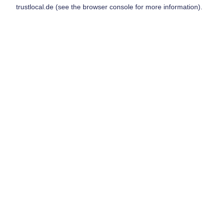
trustlocal.de
(see the
browser console
for more information).