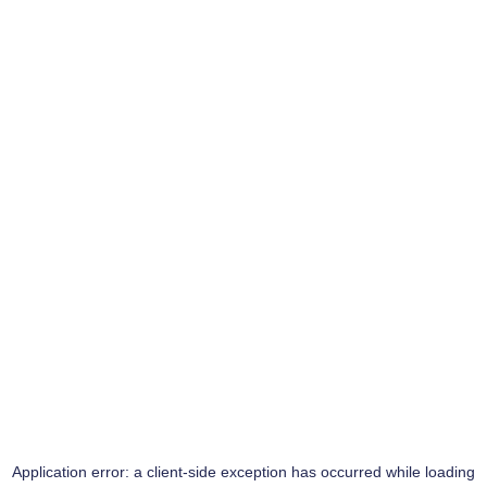
Application error: a
client
-side exception has occurred while loading