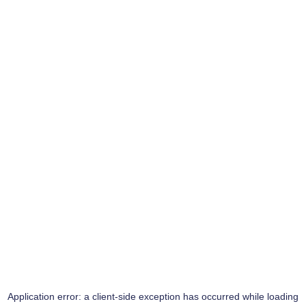
Application error: a
client
-side exception has occurred while loading