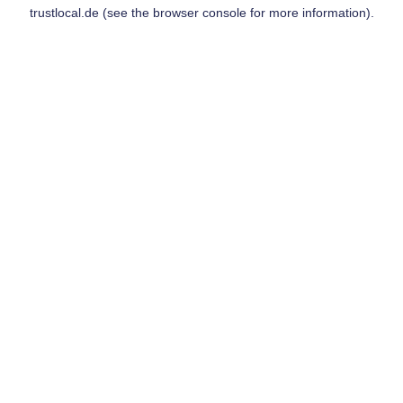
trustlocal.de
(see the
browser console
for more information).