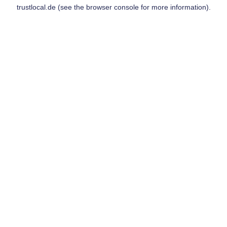
trustlocal.de
(see the
browser console
for more information).