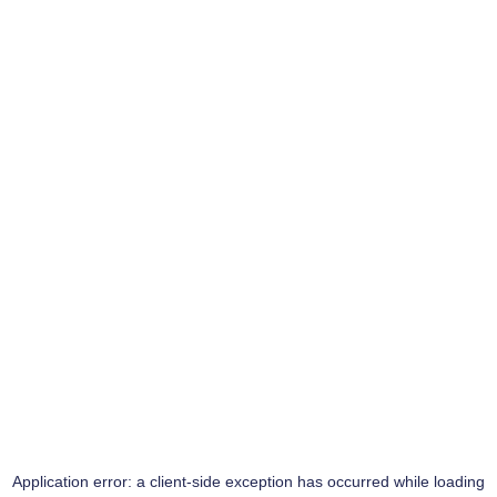
Application error: a
client
-side exception has occurred while loading