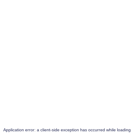
Application error: a
client
-side exception has occurred while loading