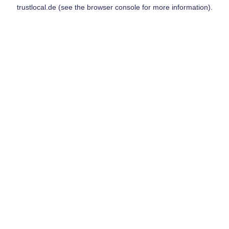
trustlocal.de
(see the
browser console
for more information).