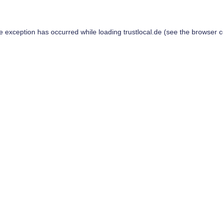
de exception has occurred while loading
trustlocal.de
(see the
browser c