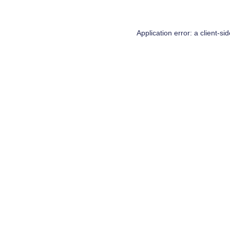
Application error: a
client
-si