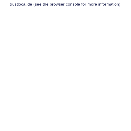
trustlocal.de
(see the
browser console
for more information).