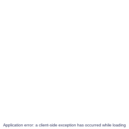
Application error: a
client
-side exception has occurred while loading