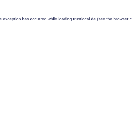
de exception has occurred while loading
trustlocal.de
(see the
browser c