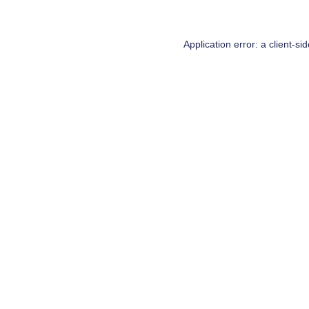
Application error: a
client
-si