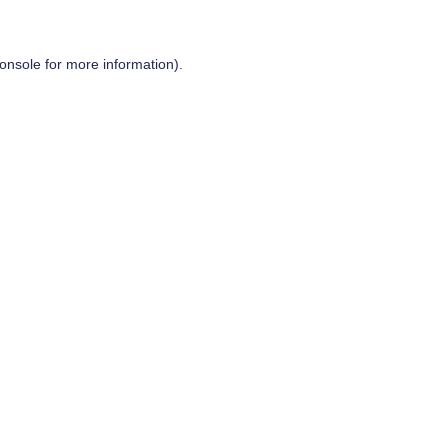
onsole
for more information).