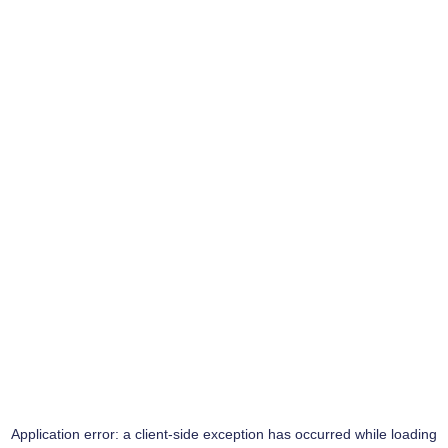
Application error: a
client
-side exception has occurred while loading