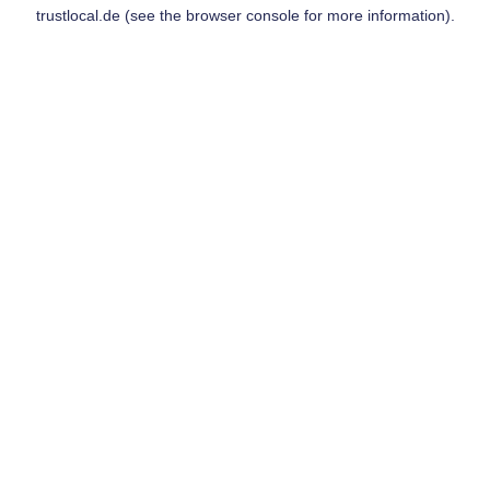
trustlocal.de
(see the
browser console
for more information).