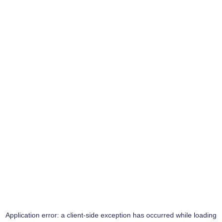
Application error: a
client
-side exception has occurred while loading