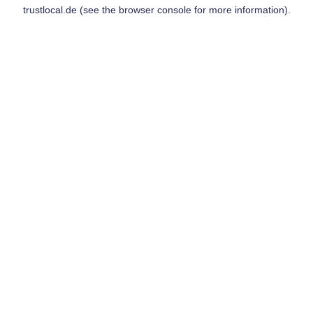
trustlocal.de
(see the
browser console
for more information).