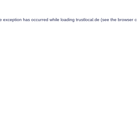
de exception has occurred while loading
trustlocal.de
(see the
browser c