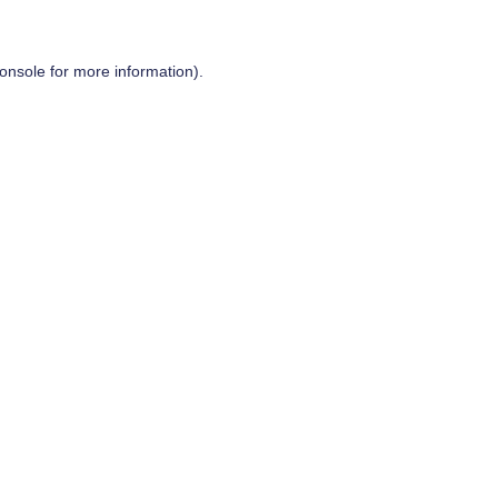
onsole
for more information).