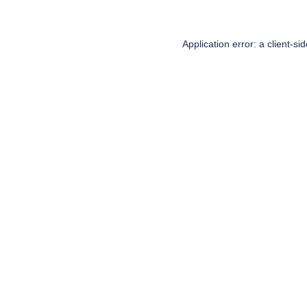
Application error: a
client
-si