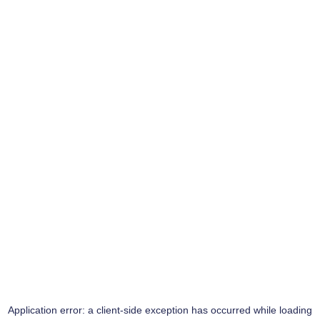
Application error: a
client
-side exception has occurred while loading