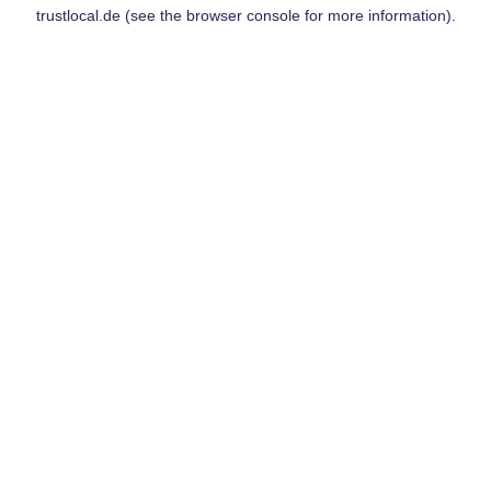
trustlocal.de
(see the
browser console
for more information).