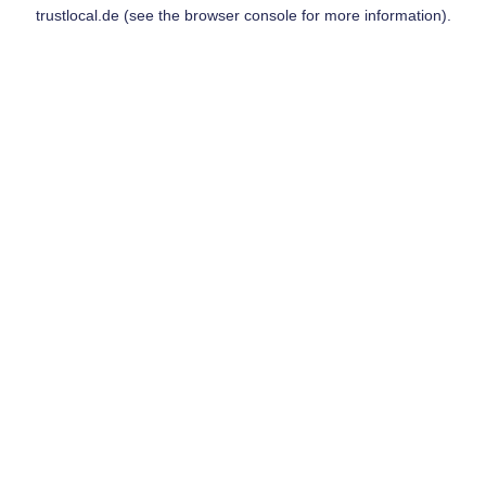
trustlocal.de
(see the
browser console
for more information).