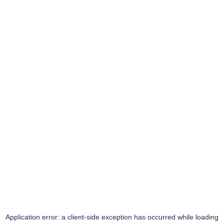
Application error: a
client
-side exception has occurred while loading