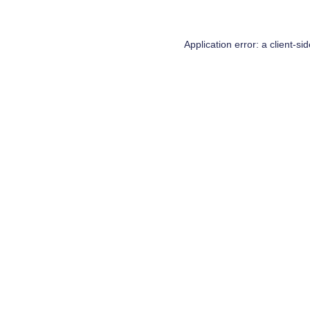
Application error: a
client
-si