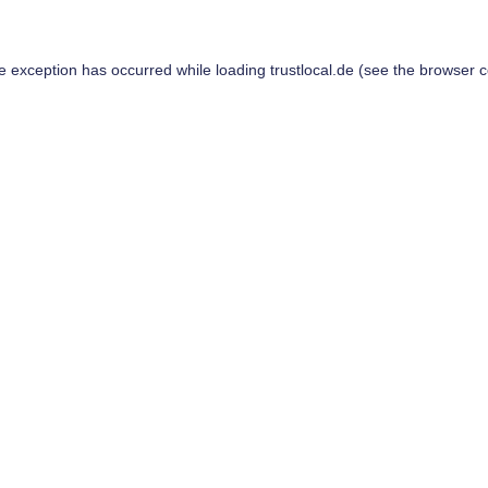
de exception has occurred while loading
trustlocal.de
(see the
browser c