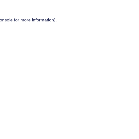
onsole
for more information).