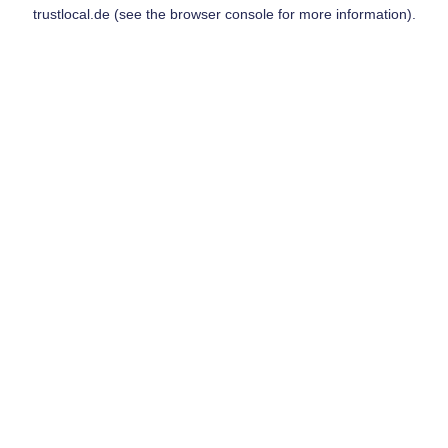
trustlocal.de
(see the
browser console
for more information).