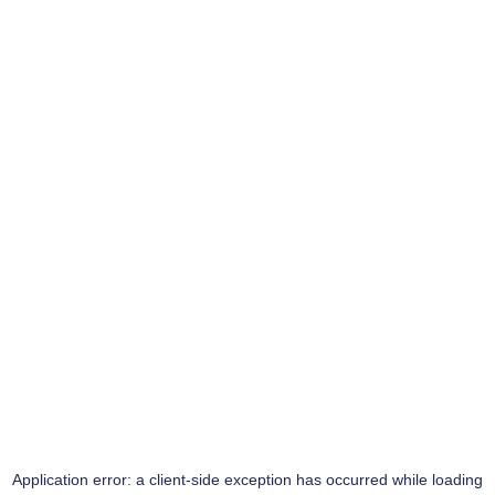
Application error: a
client
-side exception has occurred while loading