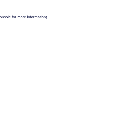
onsole
for more information).