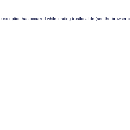
de exception has occurred while loading
trustlocal.de
(see the
browser c