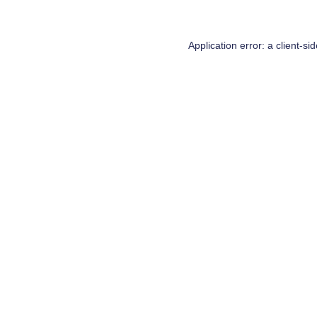
Application error: a
client
-si