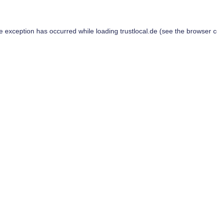
de exception has occurred while loading
trustlocal.de
(see the
browser c