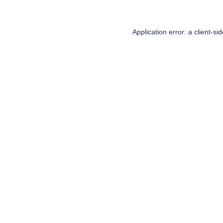
Application error: a
client
-si