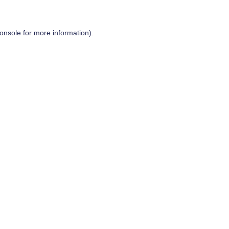
onsole
for more information).