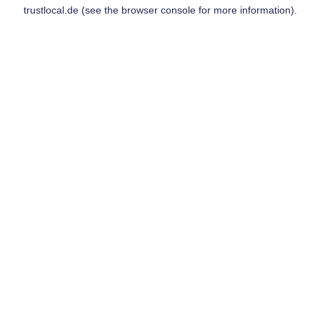
trustlocal.de
(see the
browser console
for more information).