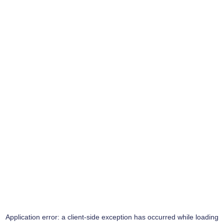
Application error: a
client
-side exception has occurred while loading