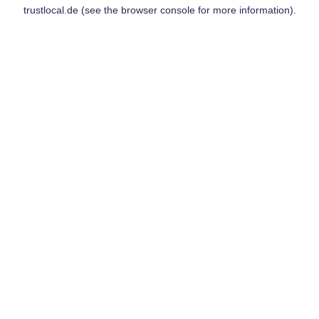
trustlocal.de
(see the
browser console
for more information).