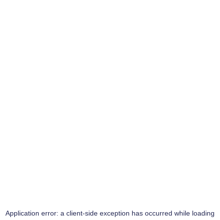
Application error: a
client
-side exception has occurred while loading