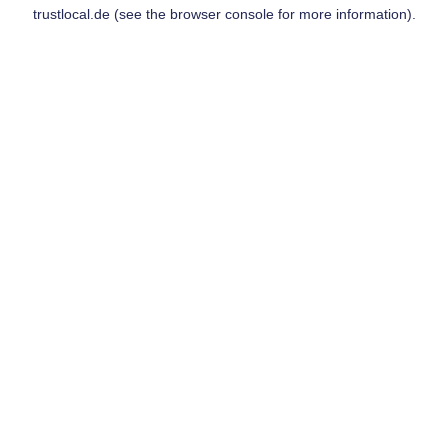
trustlocal.de
(see the
browser console
for more information).