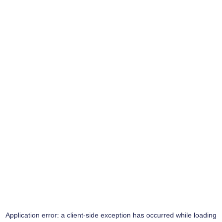
Application error: a
client
-side exception has occurred while loading