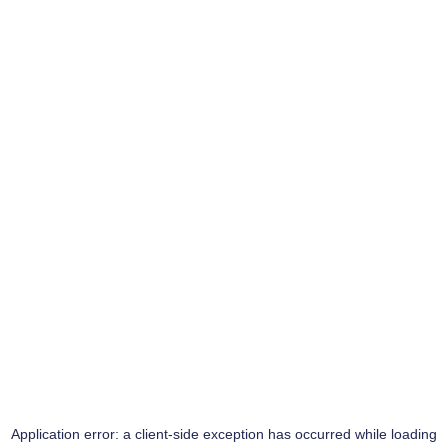
Application error: a
client
-side exception has occurred while loading