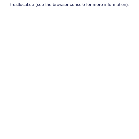
trustlocal.de
(see the
browser console
for more information).