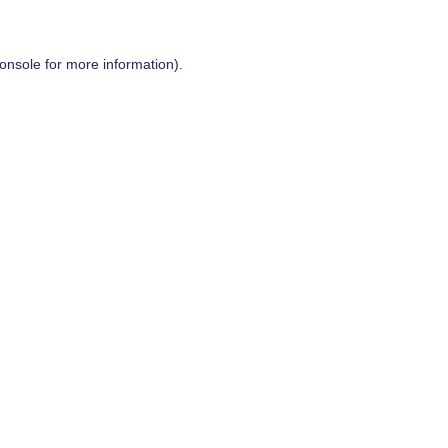
onsole
for more information).