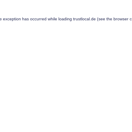
de exception has occurred while loading
trustlocal.de
(see the
browser c