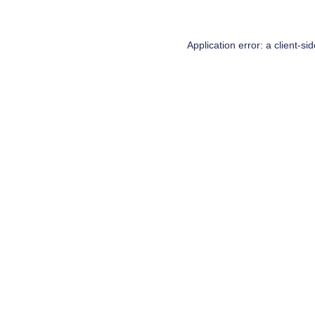
Application error: a
client
-si