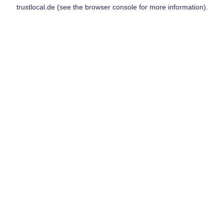
trustlocal.de
(see the
browser console
for more information).