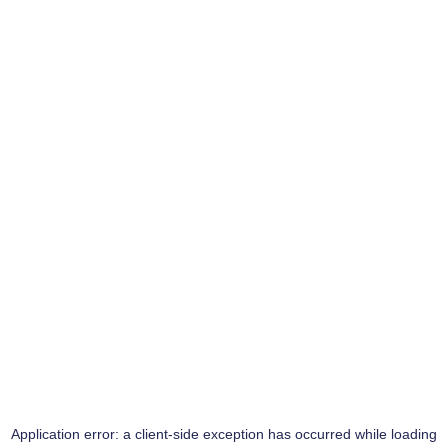
Application error: a
client
-side exception has occurred while loading