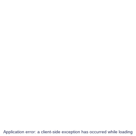
Application error: a
client
-side exception has occurred while loading