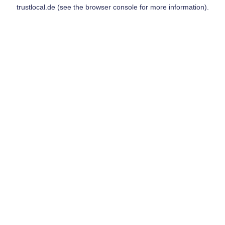
trustlocal.de
(see the
browser console
for more information).