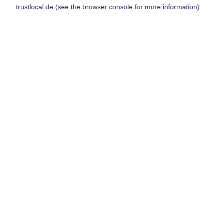
trustlocal.de
(see the
browser console
for more information).