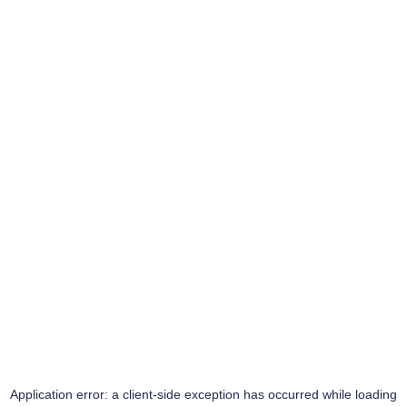
Application error: a
client
-side exception has occurred while loading