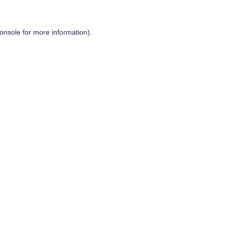
onsole
for more information).