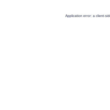
Application error: a
client
-si