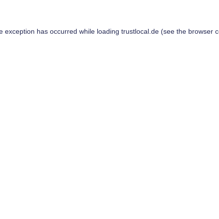
de exception has occurred while loading
trustlocal.de
(see the
browser c