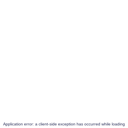
Application error: a
client
-side exception has occurred while loading