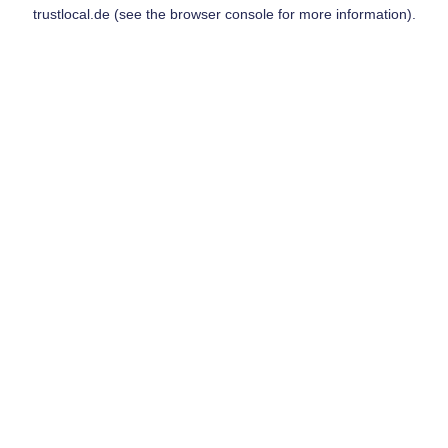
trustlocal.de
(see the
browser console
for more information).