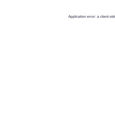
Application error: a
client
-si