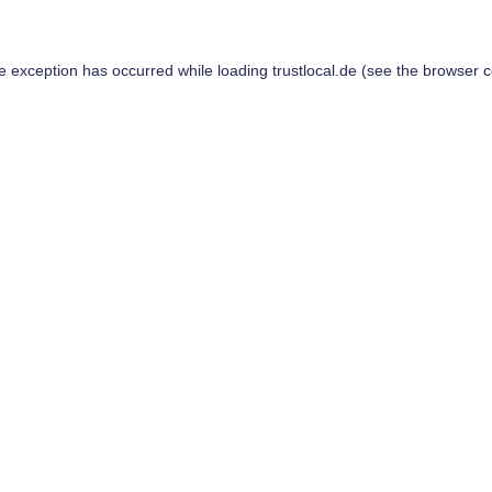
de exception has occurred while loading
trustlocal.de
(see the
browser c