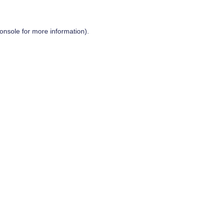
onsole
for more information).