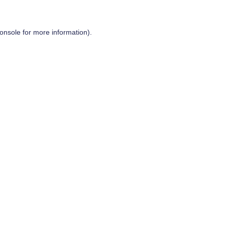
onsole
for more information).