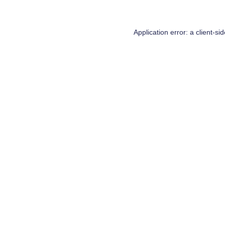
Application error: a
client
-si