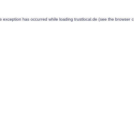
de exception has occurred while loading
trustlocal.de
(see the
browser c