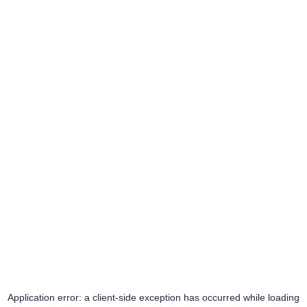
Application error: a
client
-side exception has occurred while loading