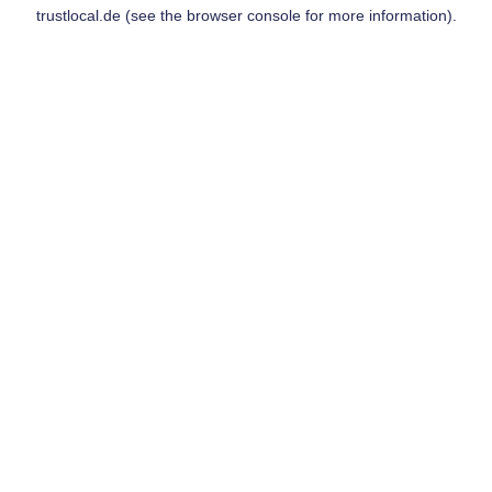
trustlocal.de
(see the
browser console
for more information).