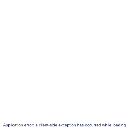
Application error: a
client
-side exception has occurred while loading