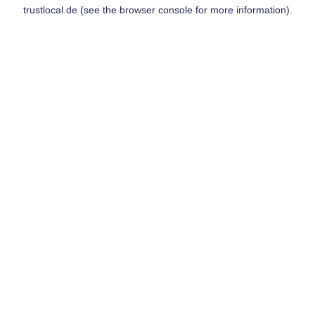
trustlocal.de
(see the
browser console
for more information).