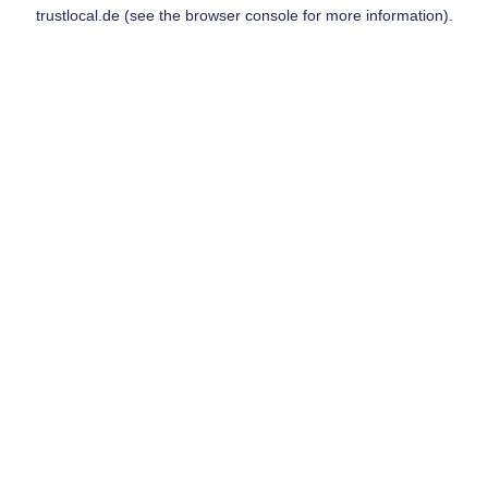
trustlocal.de
(see the
browser console
for more information).