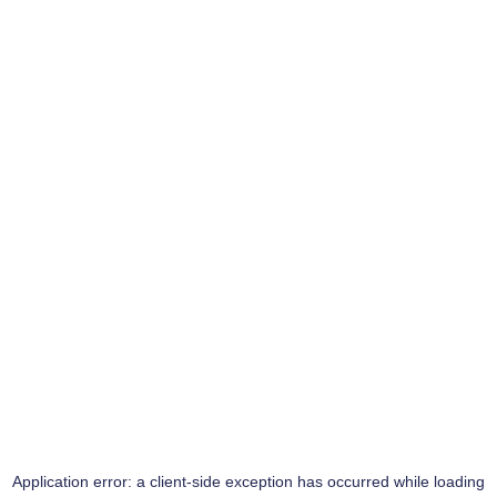
Application error: a
client
-side exception has occurred while loading