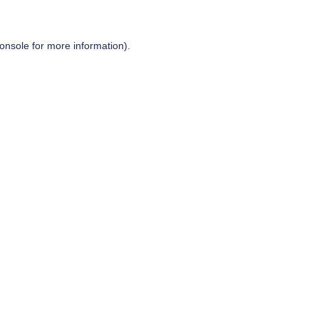
onsole
for more information).