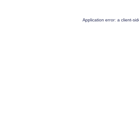
Application error: a
client
-si