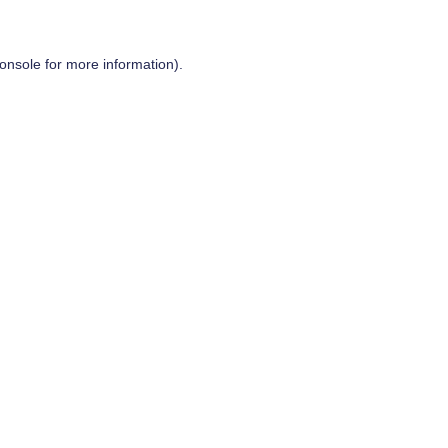
onsole
for more information).