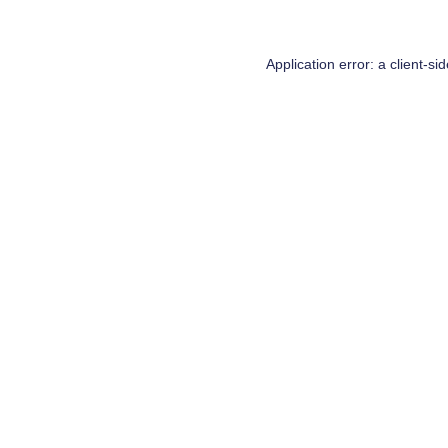
Application error: a
client
-si