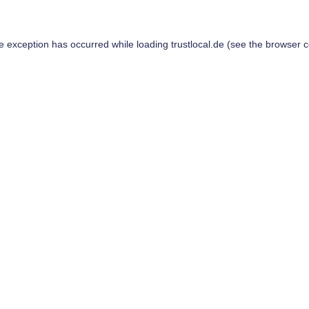
de exception has occurred while loading
trustlocal.de
(see the
browser c