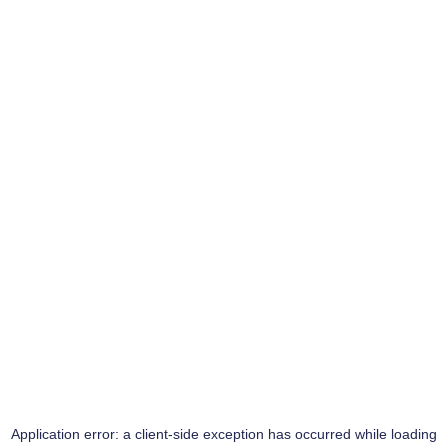
Application error: a
client
-side exception has occurred while loading