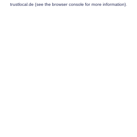
trustlocal.de
(see the
browser console
for more information).