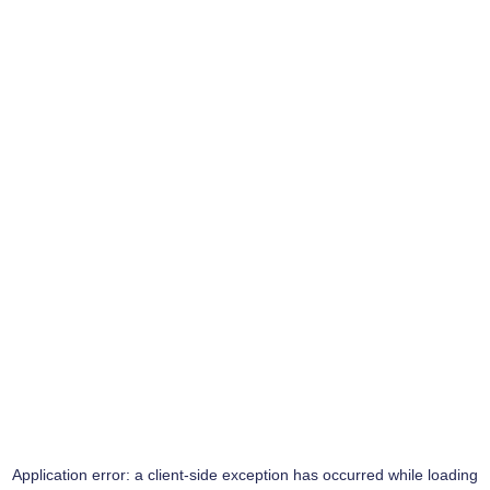
Application error: a
client
-side exception has occurred while loading