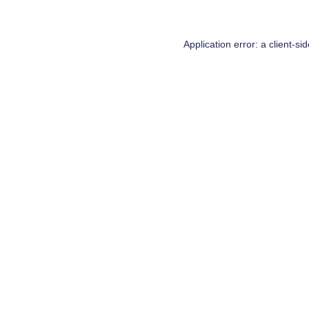
Application error: a
client
-si