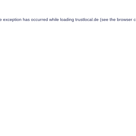
de exception has occurred while loading
trustlocal.de
(see the
browser c