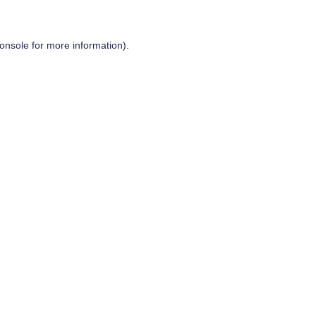
onsole
for more information).